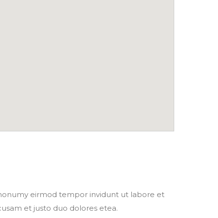
m nonumy eirmod tempor invidunt ut labore et
cusam et justo duo dolores etea.