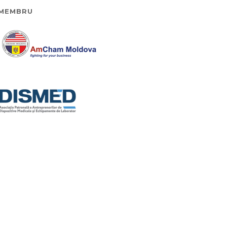
MEMBRU