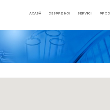
ACASĂ
DESPRE NOI
SERVICII
PROD