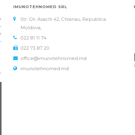
IMUNOTEHNOMED SRL
Str. Gh. Asachi 42, Chisinau, Republica
Moldova,
022 81 11 74
022 73 87 20
office@imunotehnomed.md
imunotehnomed.md