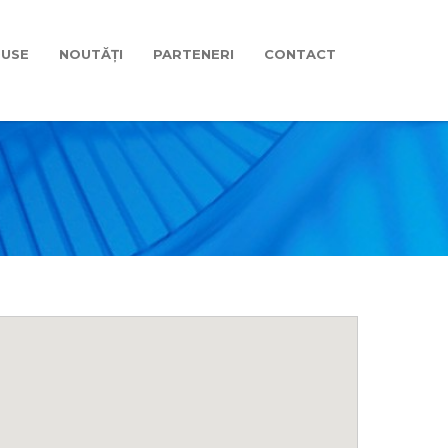
USE
NOUTĂȚI
PARTENERI
CONTACT