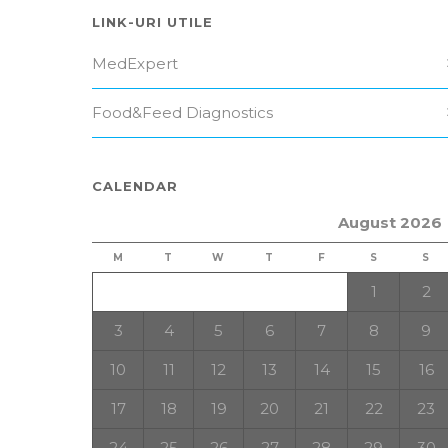
LINK-URI UTILE
MedExpert
Food&Feed Diagnostics
CALENDAR
August 2026
M
T
W
T
F
S
S
1
2
3
4
5
6
7
8
9
10
11
12
13
14
15
16
17
18
19
20
21
22
23
24
25
26
27
28
29
30