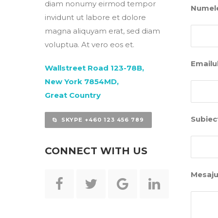
diam nonumy eirmod tempor
Numele
invidunt ut labore et dolore
magna aliquyam erat, sed diam
voluptua. At vero eos et.
Emailul
Wallstreet Road 123-78B,
New York 7854MD,
Great Country
Subiec
SKYPE +460 123 456 789
CONNECT WITH US
Mesaju