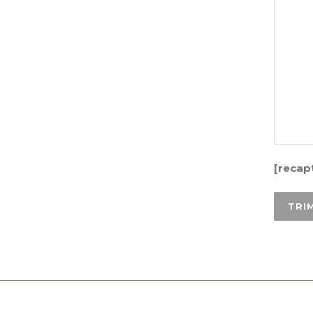
[recap