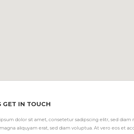
S GET IN TOUCH
psum dolor sit amet, consetetur sadipscing elitr, sed dia
magna aliquyam erat, sed diam voluptua. At vero eos et ac