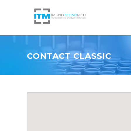
CONTACT CLASSIC