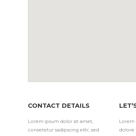
CONTACT DETAILS
LET’
Lorem ipsum dolor sit amet,
Lorem i
consetetur sadipscing elitr, sed
dolore 