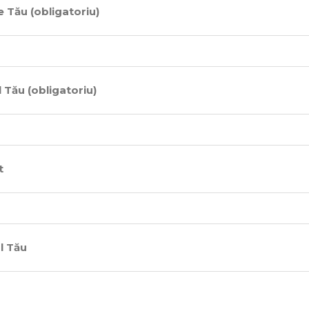
 Tău (obligatoriu)
 Tău (obligatoriu)
t
l Tău