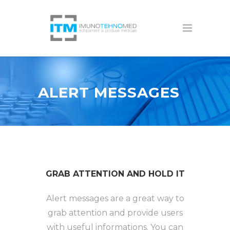
ALERT MESSAGES
GRAB ATTENTION AND HOLD IT
Alert messages are a great way to
grab attention and provide users
with useful informations. You can