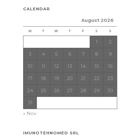
CALENDAR
August 2026
M
T
W
T
F
S
S
1
2
3
4
5
6
7
8
9
10
11
12
13
14
15
16
17
18
19
20
21
22
23
24
25
26
27
28
29
30
31
« Nov
IMUNOTEHNOMED SRL