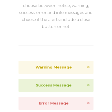
choose between notice, warning,
success, error and info messages and
choose if the alerts include a close
button or not.
Warning Message
Success Message
Error Message