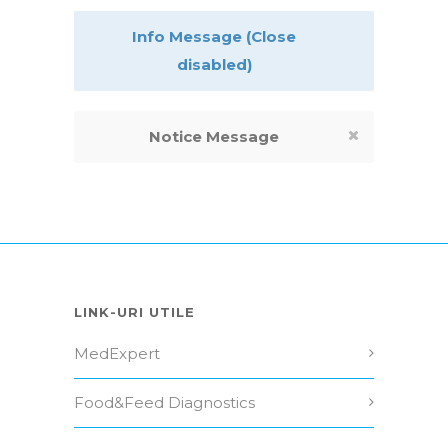
Info Message (Close
disabled)
Notice Message
LINK-URI UTILE
MedExpert
Food&Feed Diagnostics