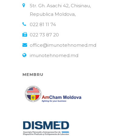
Str. Gh. Asachi 42, Chisinau,
Republica Moldova,
022 81 11 74
022 73 87 20
office@imunotehnomed.md
imunotehnomed.md
MEMBRU