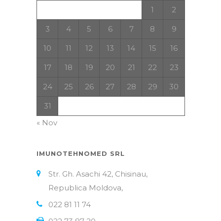
1
2
3
4
5
6
7
8
9
10
11
12
13
14
15
16
17
18
19
20
21
22
23
24
25
26
27
28
29
30
31
« Nov
IMUNOTEHNOMED SRL
Str. Gh. Asachi 42, Chisinau,
Republica Moldova,
022 81 11 74