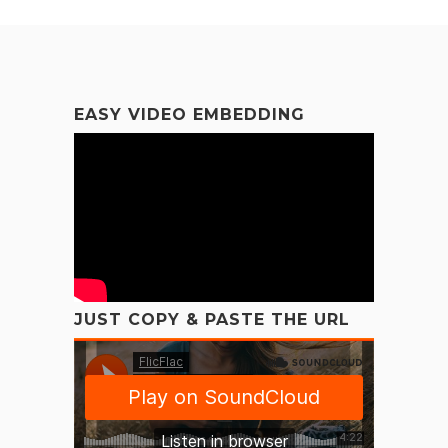
EASY VIDEO EMBEDDING
JUST COPY & PASTE THE URL