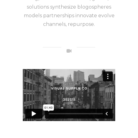
solutions synthesize blogospheres
models partnerships innovate evolve
channels, repurpose.