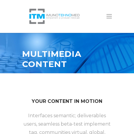
MULTIMEDIA
CONTENT
YOUR CONTENT IN MOTION
Interfaces semantic; deliverables
users, seamless beta-test implement
tag, communities virtual, global,