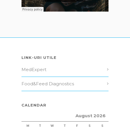
LINK-URI UTILE
MedExpert
Food&Feed Diagnostics
CALENDAR
August 2026
M
T
W
T
F
S
S