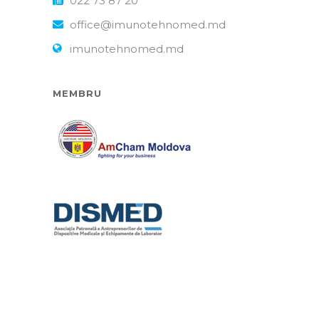
022 73 87 20
office@imunotehnomed.md
imunotehnomed.md
MEMBRU